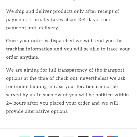
We ship and deliver products only after receipt of
payment. It usually takes about 3-4 days from
payment until delivery.
Once your order is dispatched we will send you the
tracking information and you will be able to trace your
order anytime.
We are aiming for full transparency of the transport
options at the time of check out, nevertheless we ask
for understanding in case your location cannot be
served by us. In such event you will be notified within
24 hours after you placed your order and we will
provide alternative options.