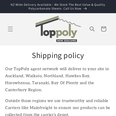
Skip to
NZ Wide Delivery Available - We Stock The Best Value & Quality
Polycarbonate Sheets. Call Us Now
content
Cart
Shipping policy
Our TopPoly agent network will deliver to your site in
Auckland, Waikato, Northland, Hawkes Bay,
Horowhenua, Taranaki, Bay Of Plenty and the
Canterbury Region.
Outside those regions we use trustworthy and reliable
Carriers like Mainfreight to ensure our products can be
collected from the carrier's depot.